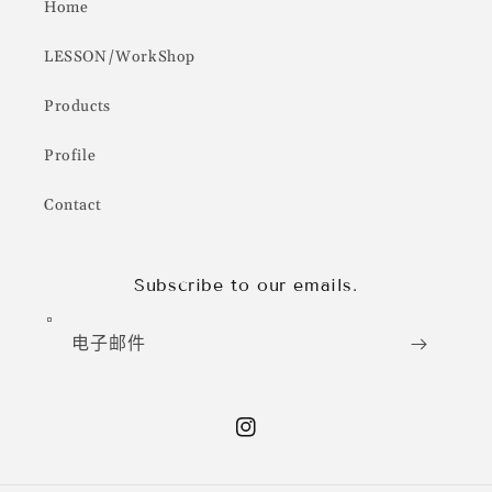
Home
LESSON/WorkShop
Products
Profile
Contact
Subscribe to our emails.
电子邮件
Instagram