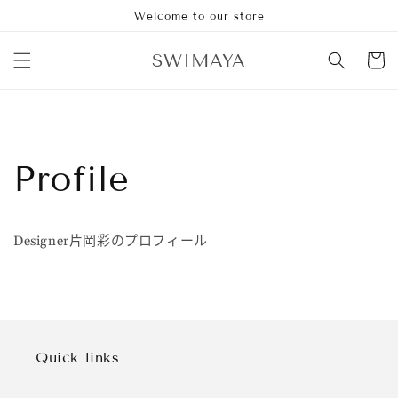
跳到内
Welcome to our store
容
购
SWIMAYA
物
车
Profile
Designer片岡彩のプロフィール
Quick links